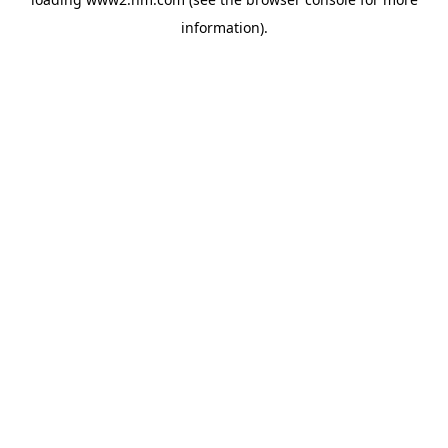
information)
.