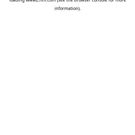
information)
.