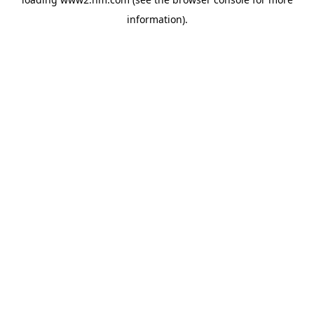
information)
.