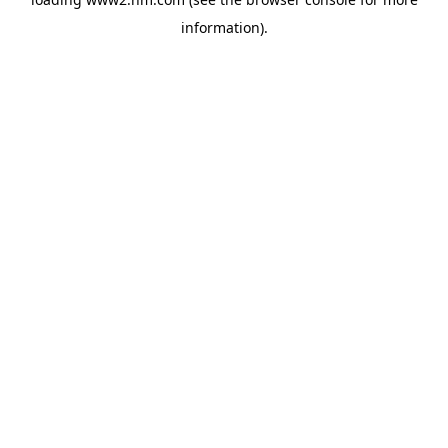
information)
.