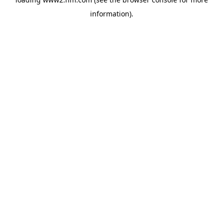
information)
.