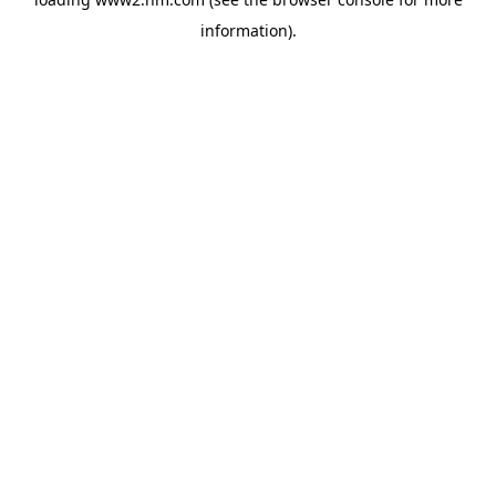
information)
.