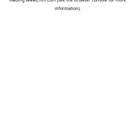
information)
.