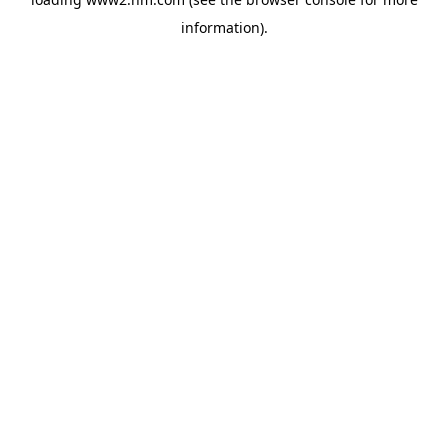
information)
.