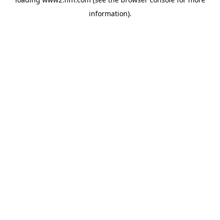
information)
.