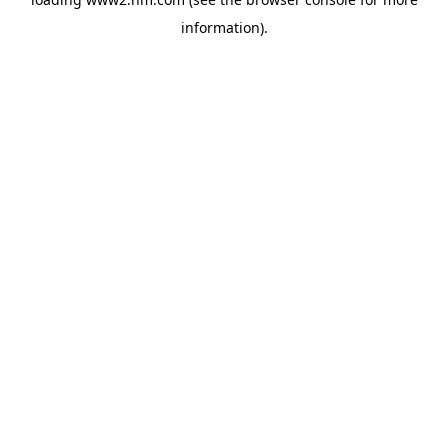
information)
.