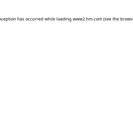
exception has occurred
while loading
www2.hm.com
(see the brows