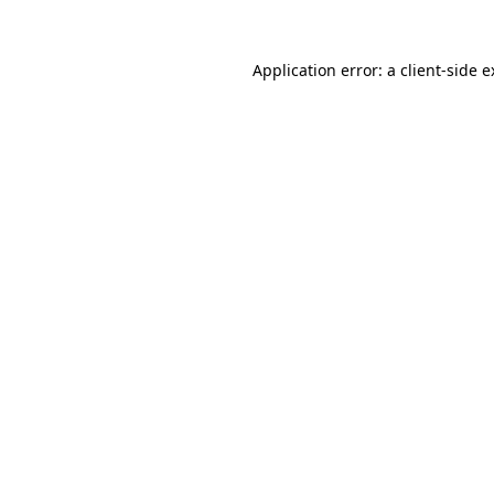
Application error: a client-side 