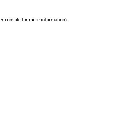
er console for more information)
.