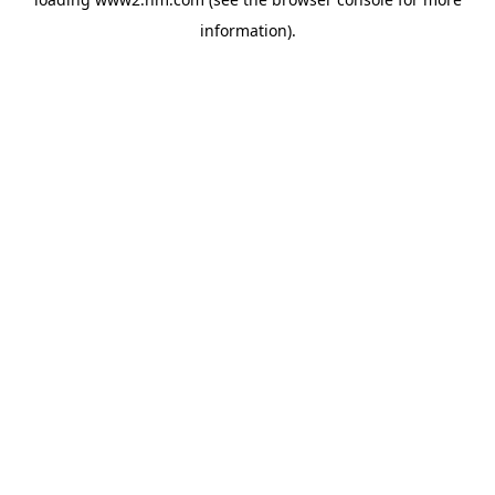
information)
.