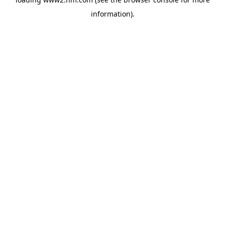
information)
.