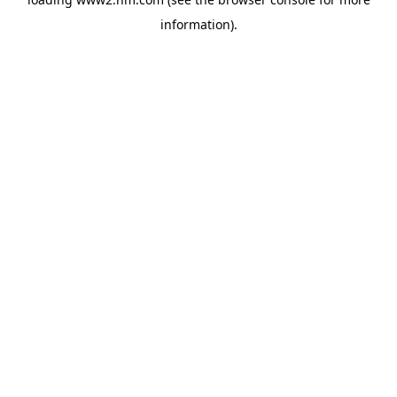
information)
.