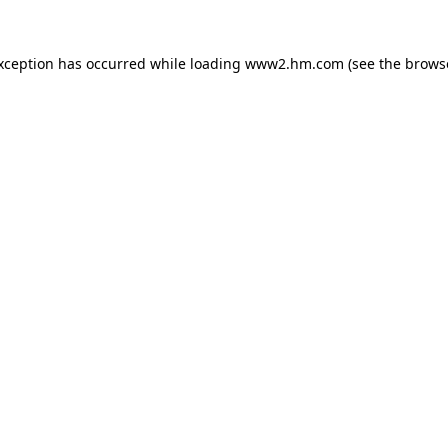
exception has occurred
while loading
www2.hm.com
(see the brows