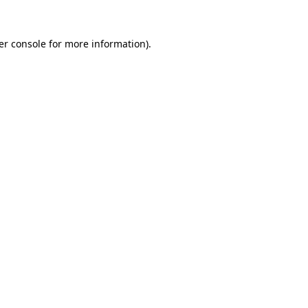
er console for more information)
.