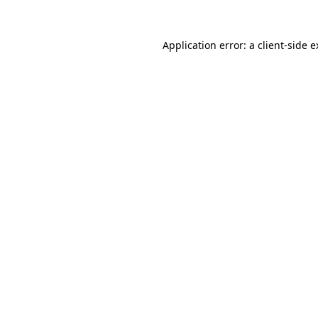
Application error: a client-side 