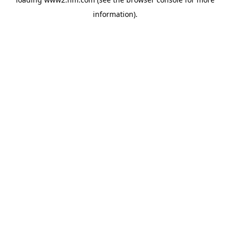
information)
.