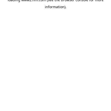
information)
.