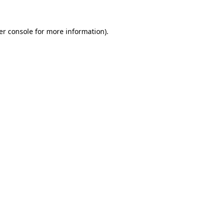
er console for more information)
.