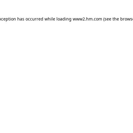
exception has occurred
while loading
www2.hm.com
(see the brows