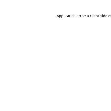
Application error: a client-side 