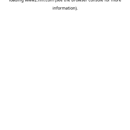
information)
.