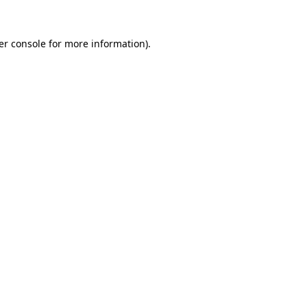
er console for more information)
.