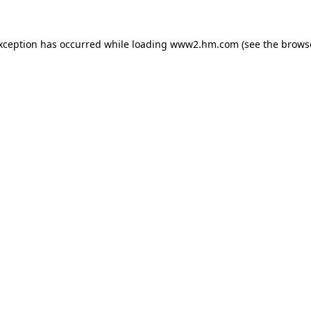
exception has occurred
while loading
www2.hm.com
(see the brows