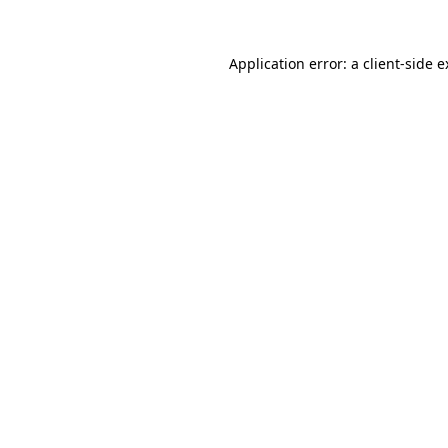
Application error: a client-side 