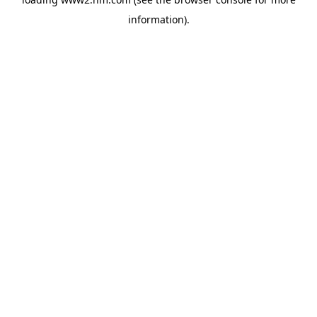
information)
.