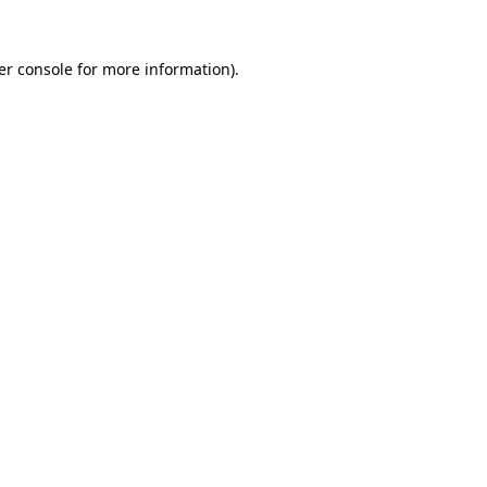
er console for more information)
.