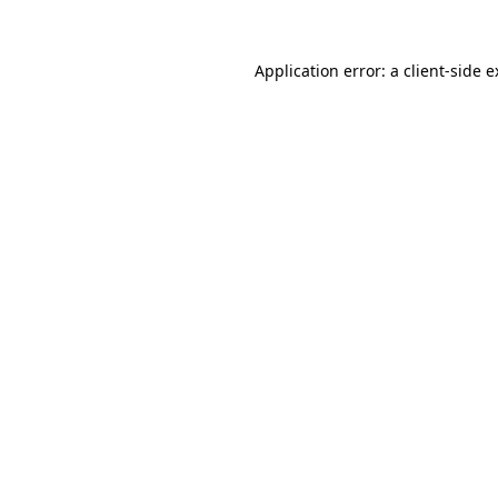
Application error: a client-side 