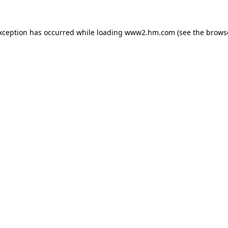
exception has occurred
while loading
www2.hm.com
(see the brows