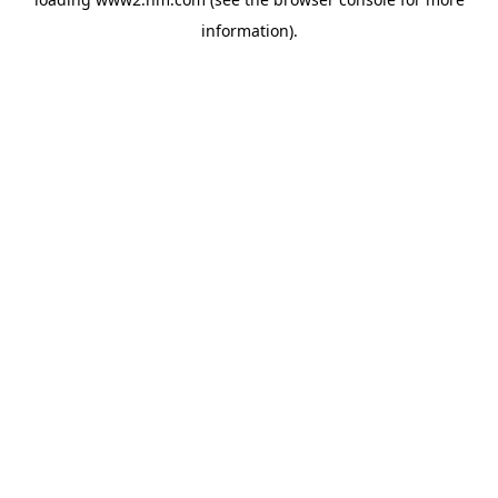
information)
.