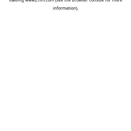
information)
.