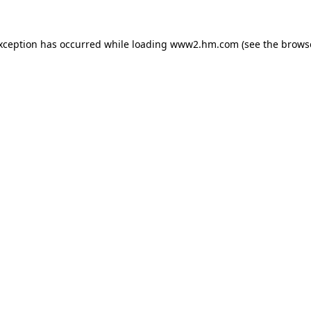
exception has occurred
while loading
www2.hm.com
(see the brows