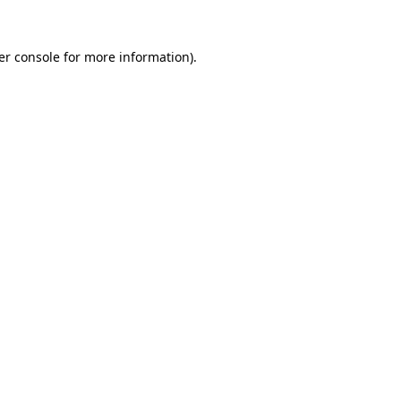
er console for more information)
.