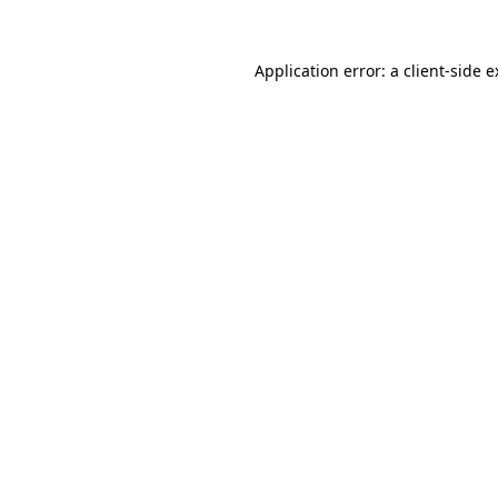
Application error: a client-side 