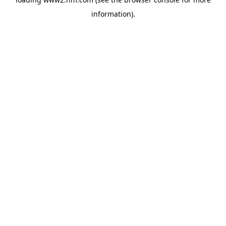
information)
.