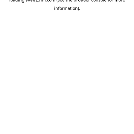
information)
.