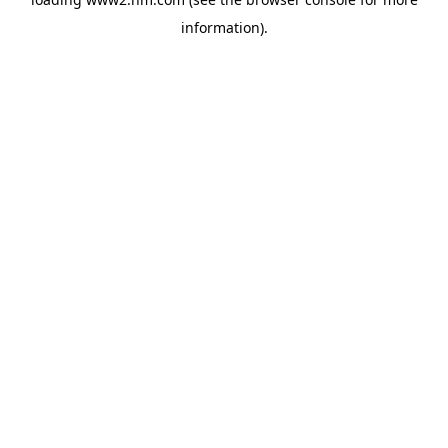
information)
.