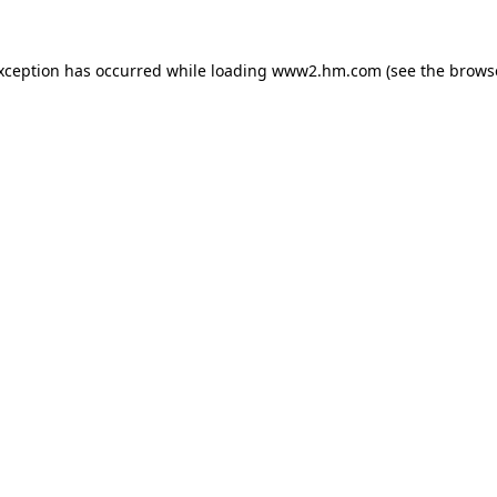
exception has occurred
while loading
www2.hm.com
(see the brows