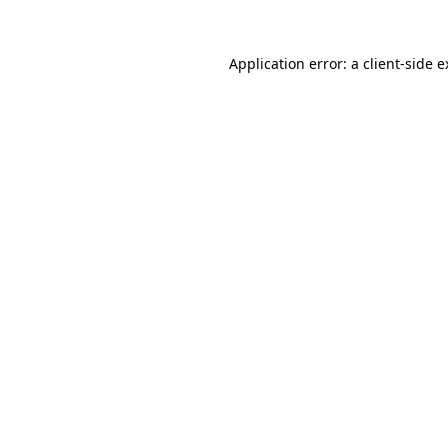
Application error: a client-side 