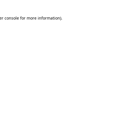
er console for more information)
.