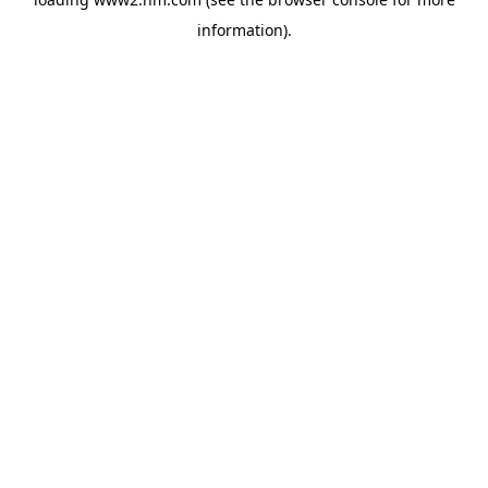
information)
.