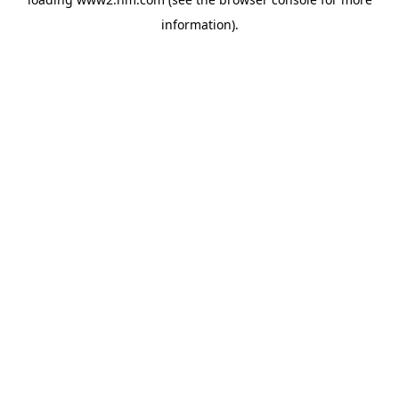
information)
.