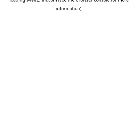
information)
.