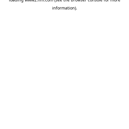
information)
.