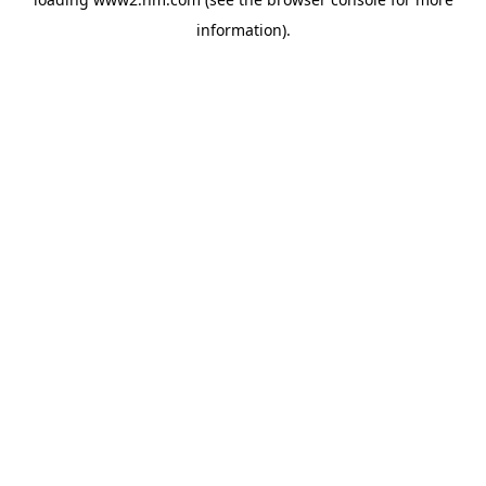
information)
.