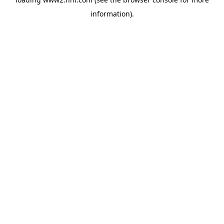
information)
.