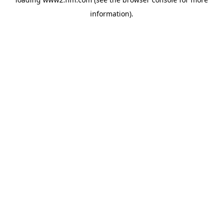
information)
.