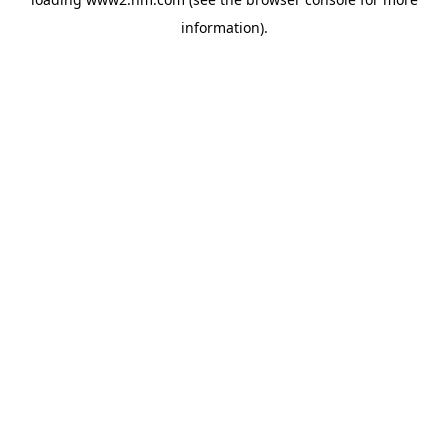
information)
.