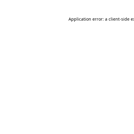
Application error: a client-side 