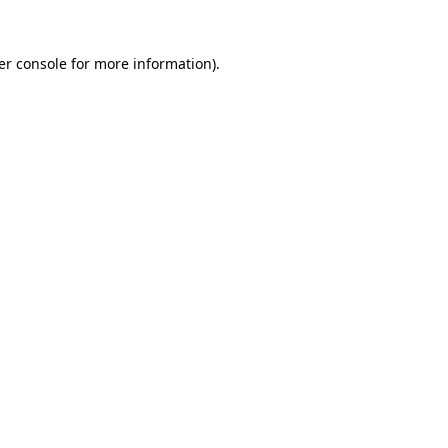
er console for more information)
.