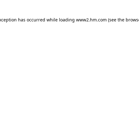
exception has occurred
while loading
www2.hm.com
(see the brows