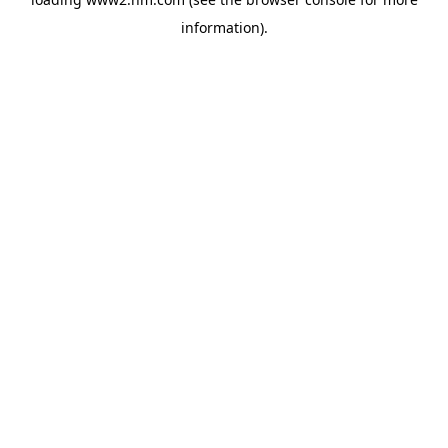
information)
.