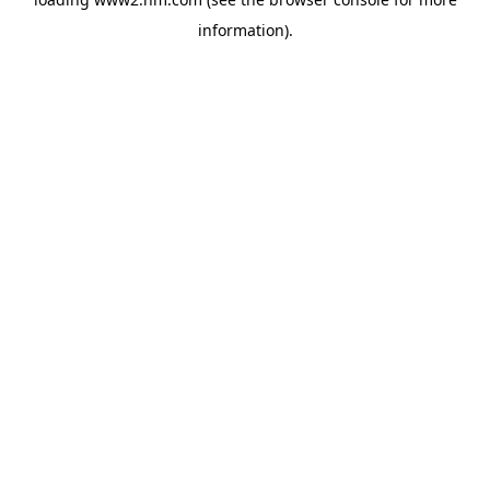
information)
.