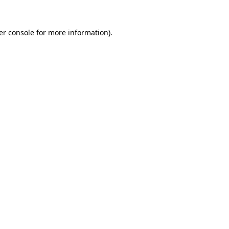
er console for more information)
.