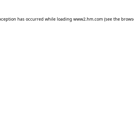
exception has occurred
while loading
www2.hm.com
(see the brows