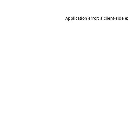
Application error: a client-side 