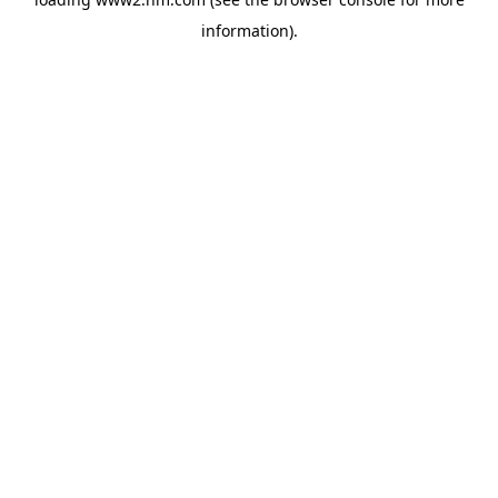
information)
.