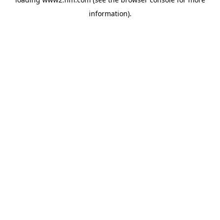
information)
.