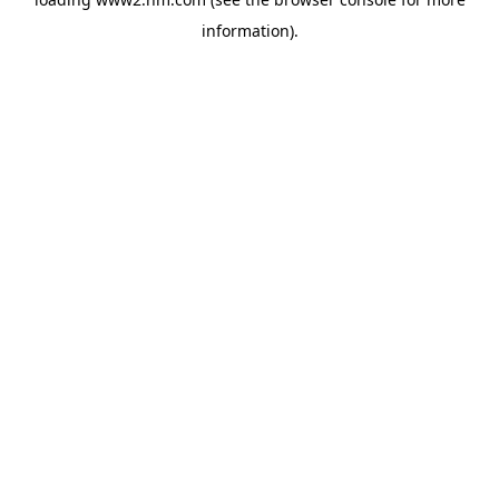
information)
.