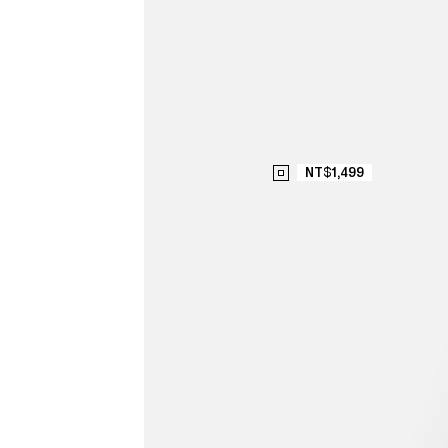
NT$1,499