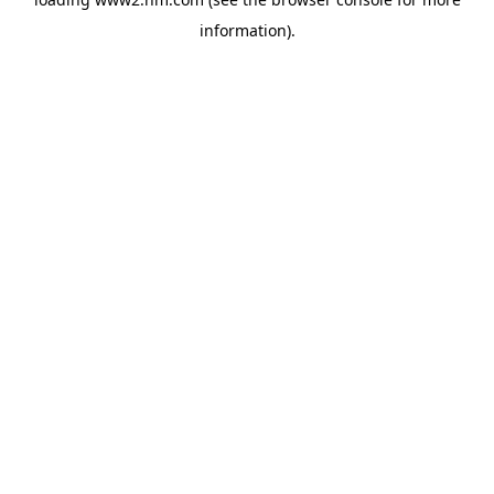
information)
.