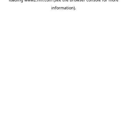
information)
.