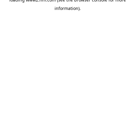
information)
.