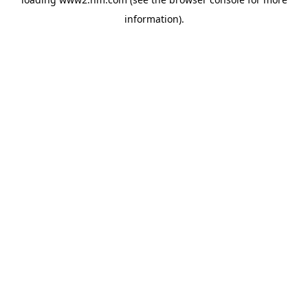
information)
.