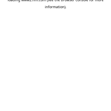
information)
.